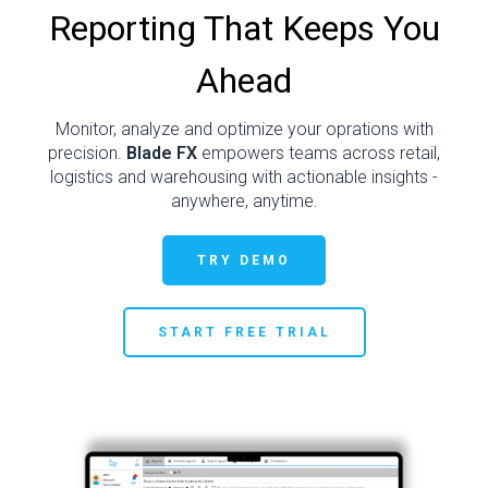
Reporting That Keeps You
Ahead
Monitor, analyze and optimize your oprations with
precision.
Blade FX
empowers teams across retail,
logistics and warehousing with actionable insights -
anywhere, anytime.
TRY DEMO
START FREE TRIAL