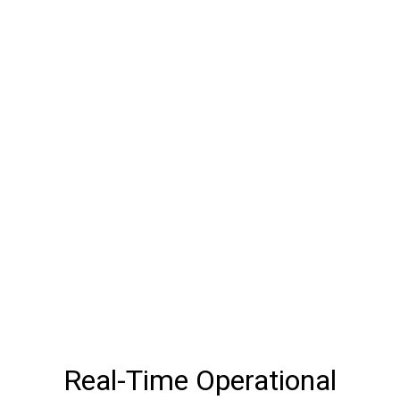
Real-Time Operational